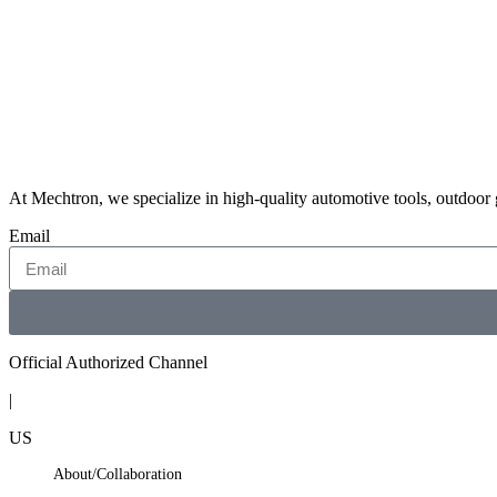
← STELLAR VALKYRIES-JESSICA
At Mechtron, we specialize in high-quality automotive tools, outdoor
Email
Official Authorized Channel
|
US
About/Collaboration