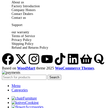
About us
Factory Introduction
Company Honors
Contact Dealers
Contact us
Support
our warranty
Terms of Service
Privacy Policy
Shipping Policy
Refund and Returns Policy
Based on
WoodMart
theme
2025
WooCommerce Themes
.
Search
Menu
Categories
Furniture
Cooking
Accessories