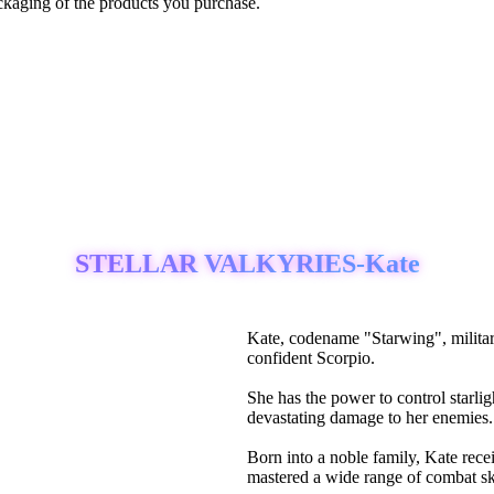
ckaging of the products you purchase.
STELLAR VALKYRIES-Kate
Kate, codename "Starwing", milita
confident Scorpio.
She has the power to control starlig
devastating damage to her enemies.
Born into a noble family, Kate recei
mastered a wide range of combat ski