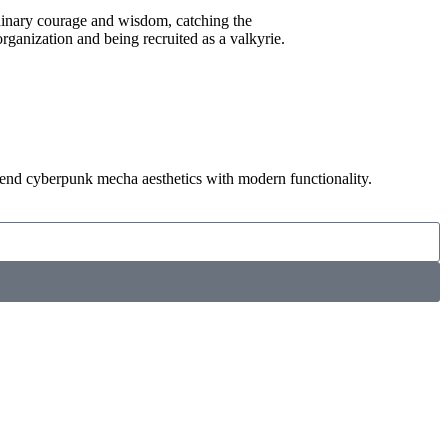
dinary courage and wisdom, catching the
 organization and being recruited as a valkyrie.
STELLAR VALKYRIES-ALPHA
lend cyberpunk mecha aesthetics with modern functionality.