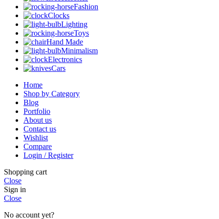
Fashion
Clocks
Lighting
Toys
Hand Made
Minimalism
Electronics
Cars
Home
Shop by Category
Blog
Portfolio
About us
Contact us
Wishlist
Compare
Login / Register
Shopping cart
Close
Sign in
Close
No account yet?