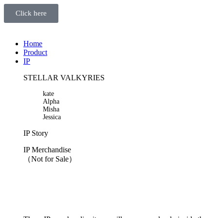
Click here
Home
Product
IP
STELLAR VALKYRIES
kate
Alpha
Misha
Jessica
IP Story
IP Merchandise
（Not for Sale）