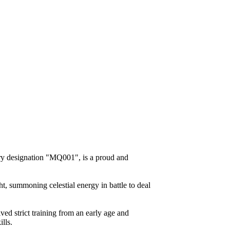
ry designation "MQ001", is a proud and
ht, summoning celestial energy in battle to deal
ved strict training from an early age and
lls.