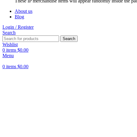
These IP merchandise items will appear randomly inside the pa
About us
Blog
Login / Register
Search
Search
Wishlist
0
items
$
0.00
Menu
0
items
$
0.00