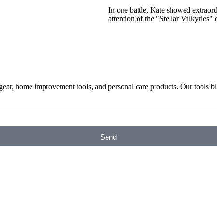
In one battle, Kate showed extraor
attention of the "Stellar Valkyries"
 gear, home improvement tools, and personal care products. Our tools b
Send