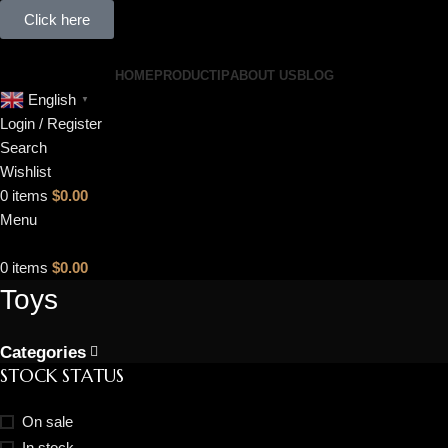
Click here
HOME
PRODUCT
IP
ABOUT US
BLOG
English
▼
Login / Register
Search
Wishlist
0
items
$
0.00
Menu
0
items
$
0.00
Toys
Categories
STOCK STATUS
On sale
In stock