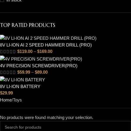
TOP RATED PRODUCTS
8V LI-ION AI 2 SPEED HAMMER DRILL (PRO)
$
119.00
–
$
169.00
4V PRECISION SCREWDRIVER(PRO)
$
59.99
–
$
89.00
8V LI-ION BATTERY
$
29.99
Home
Toys
No products were found matching your selection.