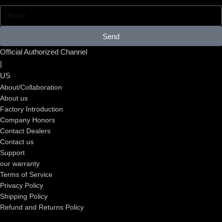
Send
Official Authorized Channel
|
US
About/Collaboration
About us
Factory Introduction
Company Honors
Contact Dealers
Contact us
Support
our warranty
Terms of Service
Privacy Policy
Shipping Policy
Refund and Returns Policy