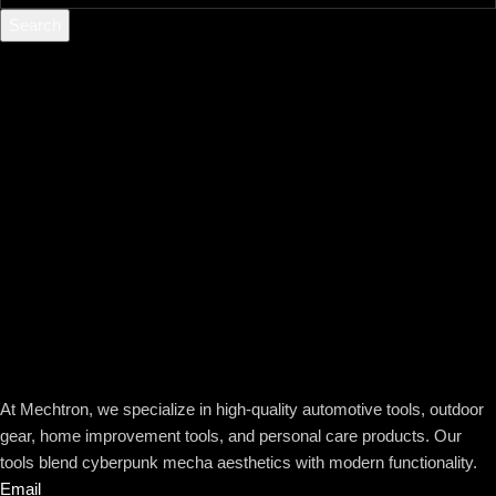
Search
At Mechtron, we specialize in high-quality automotive tools, outdoor
gear, home improvement tools, and personal care products. Our
tools blend cyberpunk mecha aesthetics with modern functionality.
Email