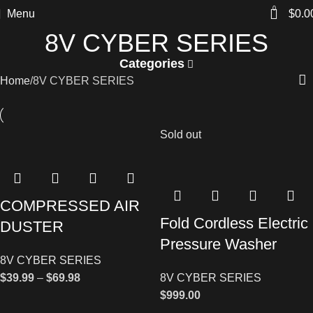
0
Menu
$
0.0
8V CYBER SERIES
Categories
Home
8V CYBER SERIES
Sold out
COMPRESSED AIR
Fold Cordless Electric
DUSTER
Pressure Washer
8V CYBER SERIES
$
39.99
–
$
69.98
8V CYBER SERIES
$
999.00