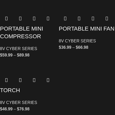
PORTABLE MINI
PORTABLE MINI FAN
COMPRESSOR
8V CYBER SERIES
$
36.99
–
$
66.98
8V CYBER SERIES
$
59.99
–
$
89.98
TORCH
8V CYBER SERIES
$
46.99
–
$
76.98