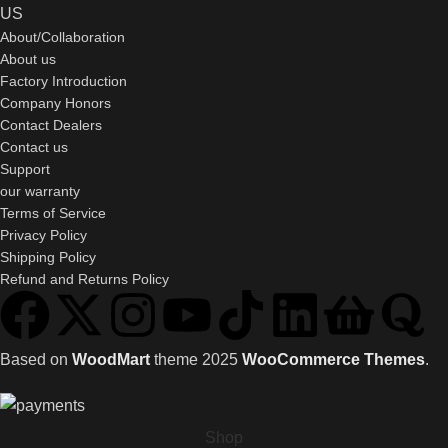
US
About/Collaboration
About us
Factory Introduction
Company Honors
Contact Dealers
Contact us
Support
our warranty
Terms of Service
Privacy Policy
Shipping Policy
Refund and Returns Policy
Based on
WoodMart
theme
2025
WooCommerce Themes
.
Shop