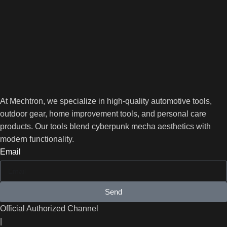
At Mechtron, we specialize in high-quality automotive tools,
outdoor gear, home improvement tools, and personal care
products. Our tools blend cyberpunk mecha aesthetics with
modern functionality.
Email
Send
Official Authorized Channel
|