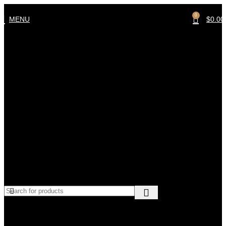
0
MENU
$
0.00
Sort by
Default sorting
Sort by popularity
Sort by average rating
Sort by latest
Sort by price: low to high
Sort by price: high to low
No products were found matching your selection.
At Mechtron, we specialize in high-quality automotive tools,