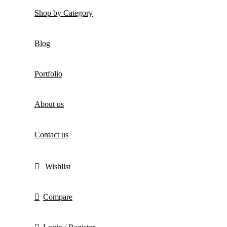
Shop by Category
Blog
Portfolio
About us
Contact us
Wishlist
Compare