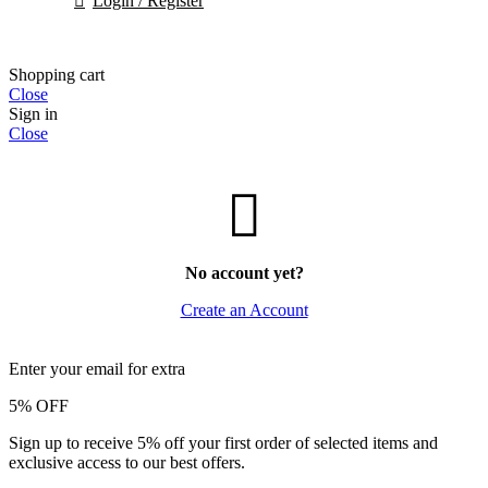
Login / Register
Shopping cart
Close
Sign in
Close
No account yet?
Create an Account
Enter your email for extra
5% OFF
Sign up to receive 5% off your first order of selected items and
exclusive access to our best offers.