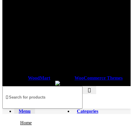
Based on
WoodMart
theme
2025
WooCommerce Themes
.
Menu
Categories
Home