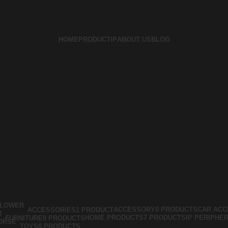
HOME
PRODUCT
IP
ABOUT US
BLOG
ACCESSORY
0 PRODUCTS
CAR ACC
ACCESSORIES
1 PRODUCT
HOME PRODUCTS
7 PRODUCTS
IP PERIPHE
FURNITURE
0 PRODUCTS
TOYS
0 PRODUCTS