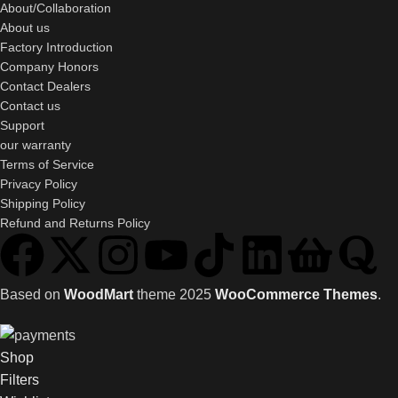
About/Collaboration
About us
Factory Introduction
Company Honors
Contact Dealers
Contact us
Support
our warranty
Terms of Service
Privacy Policy
Shipping Policy
Refund and Returns Policy
Based on
WoodMart
theme
2025
WooCommerce Themes
.
Shop
Filters