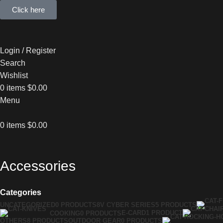
Click here
Login / Register
Search
Wishlist
0
items
$
0.00
Menu
0
items
$
0.00
Accessories
Categories
UNCATEGORIZED
0 PRODUCTS
8V CYBER SERIES
5 PRODUCTS
E-CARD
1 PRODUCT
COOKING
0 PRODUCTS
OTHERS
8 PRODUCTS
OUTDOOR GEAR
0 PRODUCTS