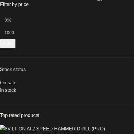
Filter by price
Filter
Stock status
On sale
In stock
Top rated products