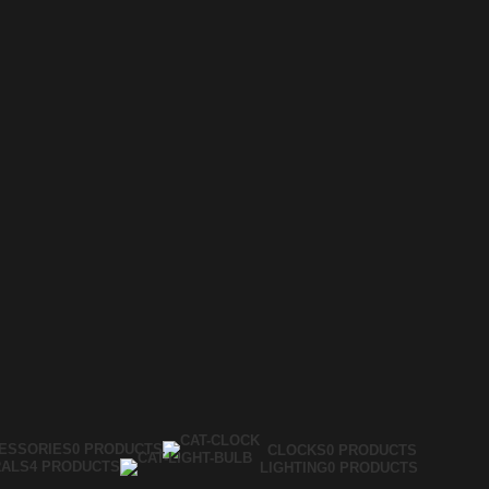
ESSORIES
0 PRODUCTS
CLOCKS
0 PRODUCTS
RALS
4 PRODUCTS
LIGHTING
0 PRODUCTS