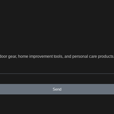
utdoor gear, home improvement tools, and personal care product
Send