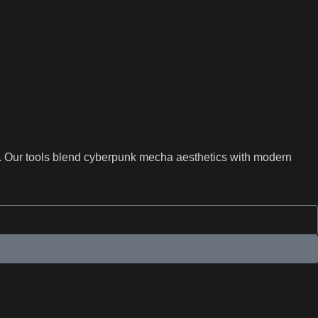
s. Our tools blend cyberpunk mecha aesthetics with modern