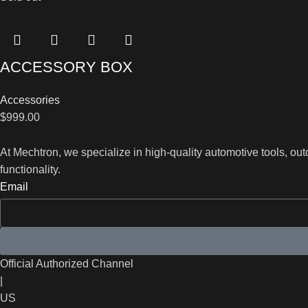
ACCESSORY BOX
Accessories
$
999.00
At Mechtron, we specialize in high-quality automotive tools, o
functionality.
Email
Official Authorized Channel
|
US