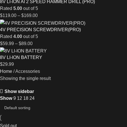
8V LI-ION AI 2 SPEED HAMMER DRILL (PRO)
Rated
5.00
out of 5
$
119.00
–
$
169.00
4V PRECISION SCREWDRIVER(PRO)
Rated
4.00
out of 5
$
59.99
–
$
89.00
8V LI-ION BATTERY
$
29.99
Home
Accessories
Showing the single result
Show sidebar
Show
9
12
18
24
Sold out