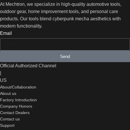
At Mechtron, we specialize in high-quality automotive tools,
outdoor gear, home improvement tools, and personal care
products. Our tools blend cyberpunk mecha aesthetics with
modern functionality.
Email
Send
Official Authorized Channel
|
US
About/Collaboration
About us
Factory Introduction
Company Honors
Contact Dealers
Contact us
Support