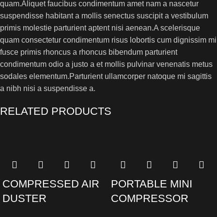
quam.Aliquet faucibus condimentum amet nam a nascetur
suspendisse habitant a mollis senectus suscipit a vestibulum
primis molestie parturient aptent nisi aenean.A scelerisque
quam consectetur condimentum risus lobortis cum dignissim mi
fusce primis rhoncus a rhoncus bibendum parturient
condimentum odio a justo a et mollis pulvinar venenatis metus
sodales elementum.Parturient ullamcorper natoque mi sagittis
a nibh nisi a suspendisse a.
RELATED PRODUCTS
COMPRESSED AIR
PORTABLE MINI
DUSTER
COMPRESSOR