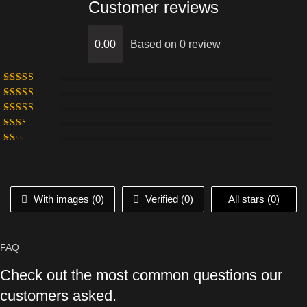
Customer reviews
0.00
Based on 0 review
With images (
0
)
Verified (
0
)
All stars (
0
)
FAQ
Check out the most common questions our
customers asked.