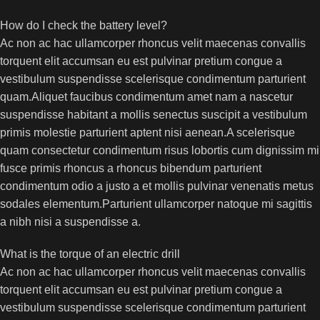
How do I check the battery level?
Ac non ac hac ullamcorper rhoncus velit maecenas convallis
torquent elit accumsan eu est pulvinar pretium congue a
vestibulum suspendisse scelerisque condimentum parturient
quam.Aliquet faucibus condimentum amet nam a nascetur
suspendisse habitant a mollis senectus suscipit a vestibulum
primis molestie parturient aptent nisi aenean.A scelerisque
quam consectetur condimentum risus lobortis cum dignissim mi
fusce primis rhoncus a rhoncus bibendum parturient
condimentum odio a justo a et mollis pulvinar venenatis metus
sodales elementum.Parturient ullamcorper natoque mi sagittis
a nibh nisi a suspendisse a.
What is the torque of an electric drill
Ac non ac hac ullamcorper rhoncus velit maecenas convallis
torquent elit accumsan eu est pulvinar pretium congue a
vestibulum suspendisse scelerisque condimentum parturient