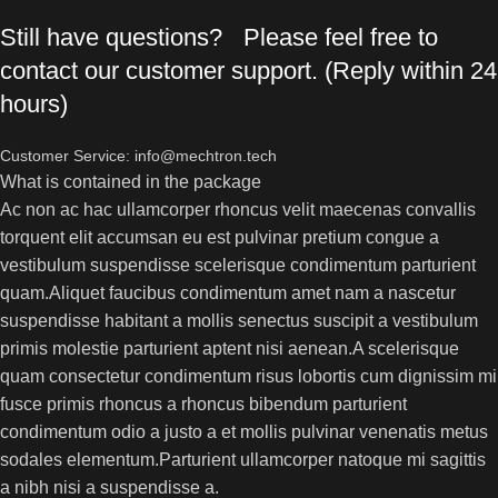
Still have questions? Please feel free to
contact our customer support. (Reply within 24
hours)
Customer Service: info@mechtron.tech
What is contained in the package
Ac non ac hac ullamcorper rhoncus velit maecenas convallis
torquent elit accumsan eu est pulvinar pretium congue a
vestibulum suspendisse scelerisque condimentum parturient
quam.Aliquet faucibus condimentum amet nam a nascetur
suspendisse habitant a mollis senectus suscipit a vestibulum
primis molestie parturient aptent nisi aenean.A scelerisque
quam consectetur condimentum risus lobortis cum dignissim mi
fusce primis rhoncus a rhoncus bibendum parturient
condimentum odio a justo a et mollis pulvinar venenatis metus
sodales elementum.Parturient ullamcorper natoque mi sagittis
a nibh nisi a suspendisse a.