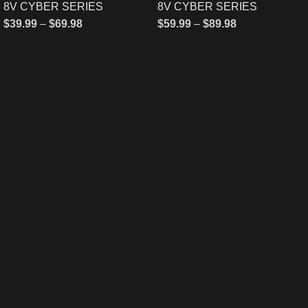
8V CYBER SERIES
8V CYBER SERIES
$
39.99
–
$
69.98
$
59.99
–
$
89.98