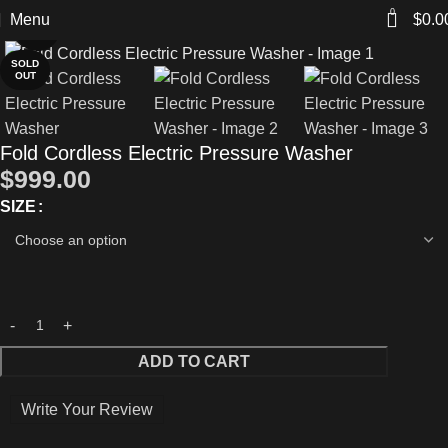
0
Menu
$
0.0
Click to enlarge
SOLD
OUT
Fold Cordless Electric Pressure Washer
$
999.00
SIZE
ADD TO CART
Write Your Review