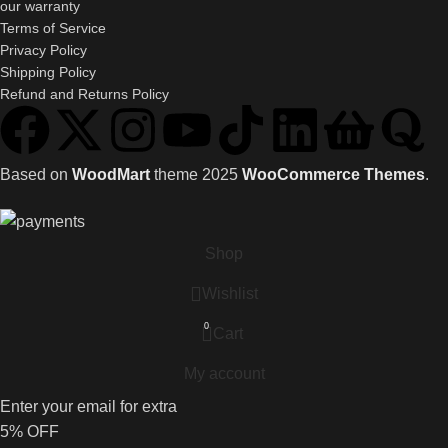
our warranty
Terms of Service
Privacy Policy
Shipping Policy
Refund and Returns Policy
Based on
WoodMart
theme
2025
WooCommerce Themes
.
Shop
Wishlist
0
Cart
My account
Enter your email for extra
5% OFF