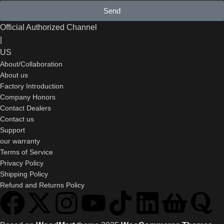
Send
Official Authorized Channel
|
US
About/Collaboration
About us
Factory Introduction
Company Honors
Contact Dealers
Contact us
Support
our warranty
Terms of Service
Privacy Policy
Shipping Policy
Refund and Returns Policy