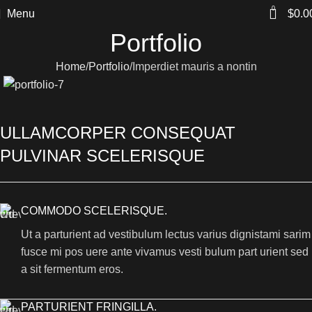
0
Menu
$
0.0
Portfolio
Home
Portfolio
Imperdiet mauris a nontin
ULLAMCORPER CONSEQUAT
PULVINAR SCELERISQUE
COMMODO SCELERISQUE.
Ut a parturient ad vestibulum lectus varius dignistami sarim
fusce mi pos uere ante vivamus vesti bulum part urient sed
a sit fermentum eros.
PARTURIENT FRINGILLA.