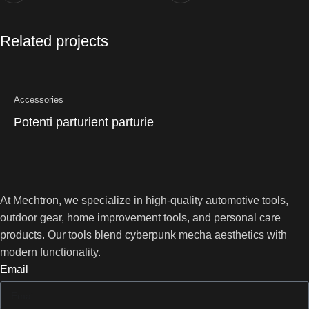
Related projects
Accessories
Potenti parturient parturie
At Mechtron, we specialize in high-quality automotive tools,
outdoor gear, home improvement tools, and personal care
products. Our tools blend cyberpunk mecha aesthetics with
modern functionality.
Email