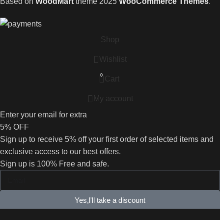
Based on
WoodMart
theme
2025
WooCommerce Themes
.
Shop
Wishlist
0
Cart
My account
Enter your email for extra
5% OFF
Sign up to receive 5% off your first order of selected items and
exclusive access to our best offers.
Sign up is 100% Free and safe.
Yes,l'll take a discount
No, I'll pay full price.