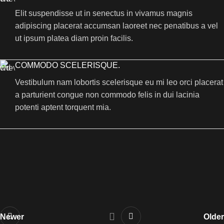
Elit suspendisse ut in senectus in vivamus magnis
adipiscing placerat accumsan laoreet nec penatibus a vel
ut ipsum platea diam proin facilis.
COMMODO SCELERISQUE.
Vestibulum nam lobortis scelerisque eu mi leo orci placerat
a parturient congue non commodo felis in dui lacinia
potenti aptent torquent mia.
Newer
Older