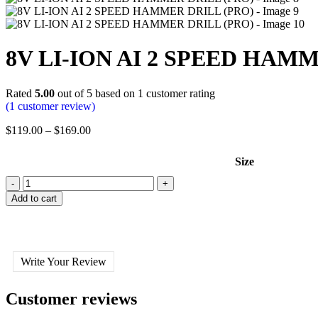
8V LI-ION AI 2 SPEED HAM
Rated
5.00
out of 5 based on
1
customer rating
(
1
customer review)
$
119.00
–
$
169.00
Size
Add to cart
Write Your Review
Customer reviews