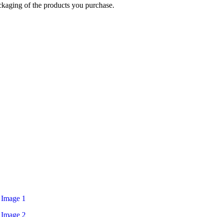
ckaging of the products you purchase.
Login / Register
$
0.00
Menu
$
0.00