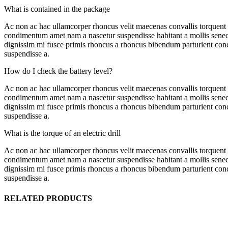
What is contained in the package
Ac non ac hac ullamcorper rhoncus velit maecenas convallis torquent
condimentum amet nam a nascetur suspendisse habitant a mollis senect
dignissim mi fusce primis rhoncus a rhoncus bibendum parturient condi
suspendisse a.
How do I check the battery level?
Ac non ac hac ullamcorper rhoncus velit maecenas convallis torquent
condimentum amet nam a nascetur suspendisse habitant a mollis senect
dignissim mi fusce primis rhoncus a rhoncus bibendum parturient condi
suspendisse a.
What is the torque of an electric drill
Ac non ac hac ullamcorper rhoncus velit maecenas convallis torquent
condimentum amet nam a nascetur suspendisse habitant a mollis senect
dignissim mi fusce primis rhoncus a rhoncus bibendum parturient condi
suspendisse a.
RELATED PRODUCTS