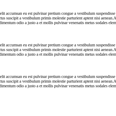
 elit accumsan eu est pulvinar pretium congue a vestibulum suspendiss
us suscipit a vestibulum primis molestie parturient aptent nisi aenean
mentum odio a justo a et mollis pulvinar venenatis metus sodales eleme
 elit accumsan eu est pulvinar pretium congue a vestibulum suspendiss
us suscipit a vestibulum primis molestie parturient aptent nisi aenean
mentum odio a justo a et mollis pulvinar venenatis metus sodales eleme
 elit accumsan eu est pulvinar pretium congue a vestibulum suspendiss
us suscipit a vestibulum primis molestie parturient aptent nisi aenean
mentum odio a justo a et mollis pulvinar venenatis metus sodales eleme