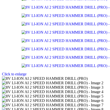
Click to enlarge