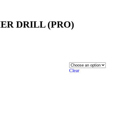
MER DRILL (PRO)
Clear