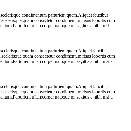
e scelerisque condimentum parturient quam.Aliquet faucibus
.A scelerisque quam consectetur condimentum risus lobortis cum
ntum.Parturient ullamcorper natoque mi sagittis a nibh nisi a
e scelerisque condimentum parturient quam.Aliquet faucibus
.A scelerisque quam consectetur condimentum risus lobortis cum
ntum.Parturient ullamcorper natoque mi sagittis a nibh nisi a
e scelerisque condimentum parturient quam.Aliquet faucibus
.A scelerisque quam consectetur condimentum risus lobortis cum
ntum.Parturient ullamcorper natoque mi sagittis a nibh nisi a