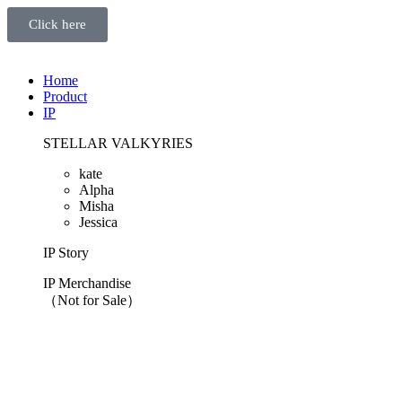
Click here
Home
Product
IP
STELLAR VALKYRIES
kate
Alpha
Misha
Jessica
IP Story
IP Merchandise
（Not for Sale）