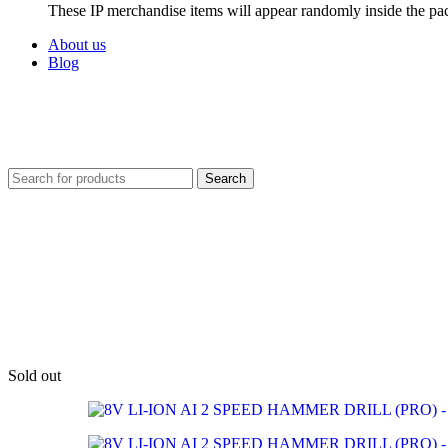
These IP merchandise items will appear randomly inside the pa
About us
Blog
Search
Sold out