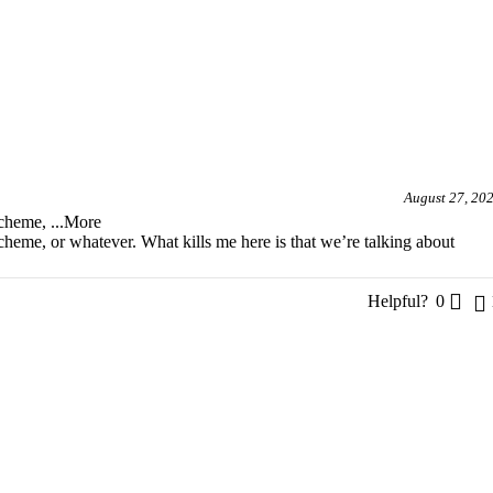
August 27, 20
 scheme,
...More
scheme, or whatever. What kills me here is that we’re talking about
Helpful?
0