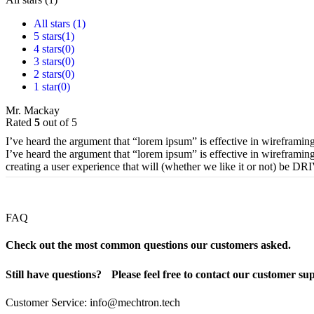
All stars (
1
)
5 stars(
1
)
4 stars(
0
)
3 stars(
0
)
2 stars(
0
)
1 star(
0
)
Mr. Mackay
Rated
5
out of 5
I’ve heard the argument that “lorem ipsum” is effective in wireframing
I’ve heard the argument that “lorem ipsum” is effective in wireframing
creating a user experience that will (whether we like it or not) be 
FAQ
Check out the most common questions our customers asked.
Still have questions? Please feel free to contact our customer su
Customer Service: info@mechtron.tech