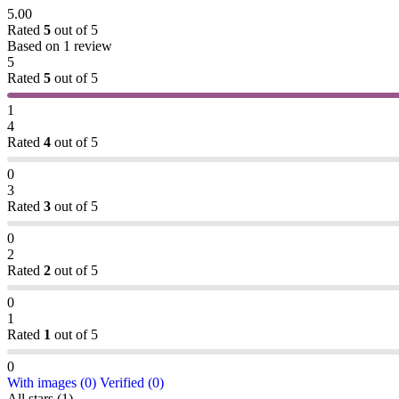
5.00
Rated
5
out of 5
Based on 1 review
5
Rated
5
out of 5
1
4
Rated
4
out of 5
0
3
Rated
3
out of 5
0
2
Rated
2
out of 5
0
1
Rated
1
out of 5
0
With images (
0
)
Verified (
0
)
All stars (
1
)