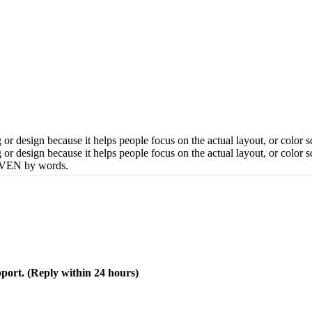
 or design because it helps people focus on the actual layout, or color
 or design because it helps people focus on the actual layout, or color 
DRIVEN by words.
pport. (Reply within 24 hours)