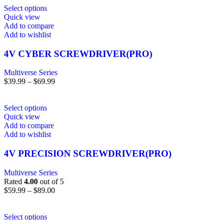
Select options
Quick view
Add to compare
Add to wishlist
4V CYBER SCREWDRIVER(PRO)
Multiverse Series
$
39.99
–
$
69.99
Select options
Quick view
Add to compare
Add to wishlist
4V PRECISION SCREWDRIVER(PRO)
Multiverse Series
Rated
4.00
out of 5
$
59.99
–
$
89.00
Select options