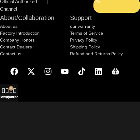
Official Authorized
|
US
Channel
About/Collaboration
Support
About us
our warranty
Factory Introduction
Terms of Service
Company Honors
Privacy Policy
Contact Dealers
Shipping Policy
Contact us
Refund and Returns Policy
0
Shop
Wishlist
My account
Cart
Based on
WoodMart
theme
2025
WooCommerce Themes
.