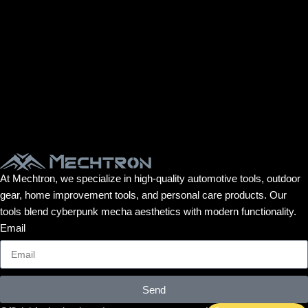
At Mechtron, we specialize in high-quality automotive tools, outdoor
gear, home improvement tools, and personal care products. Our
tools blend cyberpunk mecha aesthetics with modern functionality.
Email
Send