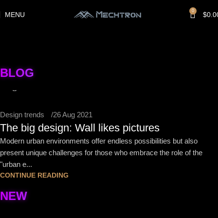
0
MENU
$
0.0
jijiayuzhou@gmail.com
BLOG
0
Design trends
26 Aug 2021
The big design: Wall likes pictures
Modern urban environments offer endless possibilities but also
present unique challenges for those who embrace the role of the
"urban e...
CONTINUE READING
NEW